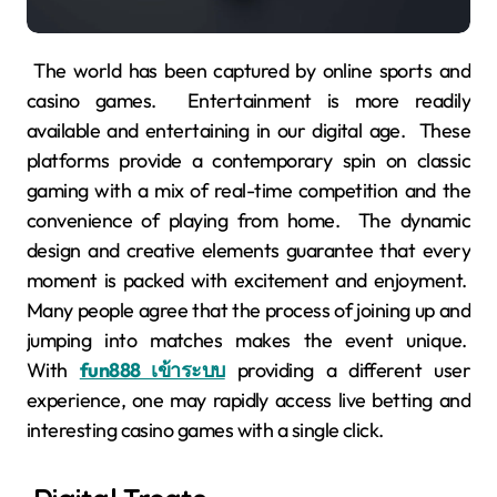
The world has been captured by online sports and
casino games. Entertainment is more readily
available and entertaining in our digital age. These
platforms provide a contemporary spin on classic
gaming with a mix of real-time competition and the
convenience of playing from home. The dynamic
design and creative elements guarantee that every
moment is packed with excitement and enjoyment.
Many people agree that the process of joining up and
jumping into matches makes the event unique.
With
fun888 เข้าระบบ
providing a different user
experience, one may rapidly access live betting and
interesting casino games with a single click.