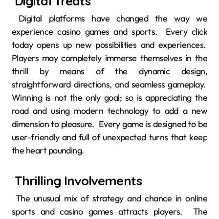
Digital Treats
Digital platforms have changed the way we
experience casino games and sports. Every click
today opens up new possibilities and experiences.
Players may completely immerse themselves in the
thrill by means of the dynamic design,
straightforward directions, and seamless gameplay.
Winning is not the only goal; so is appreciating the
road and using modern technology to add a new
dimension to pleasure. Every game is designed to be
user-friendly and full of unexpected turns that keep
the heart pounding.
Thrilling Involvements
The unusual mix of strategy and chance in online
sports and casino games attracts players. The