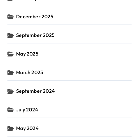
December 2025
September 2025
May 2025
March 2025
September 2024
July 2024
May 2024