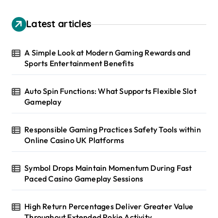
Latest articles
A Simple Look at Modern Gaming Rewards and
Sports Entertainment Benefits
Auto Spin Functions: What Supports Flexible Slot
Gameplay
Responsible Gaming Practices Safety Tools within
Online Casino UK Platforms
Symbol Drops Maintain Momentum During Fast
Paced Casino Gameplay Sessions
High Return Percentages Deliver Greater Value
Throughout Extended Pokie Activity