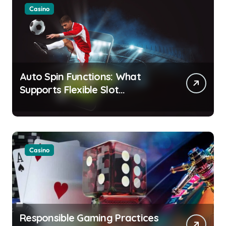
Casino
Auto Spin Functions: What
Supports Flexible Slot
Gameplay
Casino
Responsible Gaming Practices