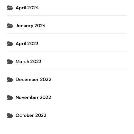
April 2024
January 2024
April 2023
March 2023
December 2022
November 2022
October 2022