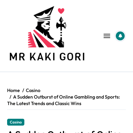
Skip
to
content
Home
Casino
A Sudden Outburst of Online Gambling and Sports:
The Latest Trends and Classic Wins
Casino