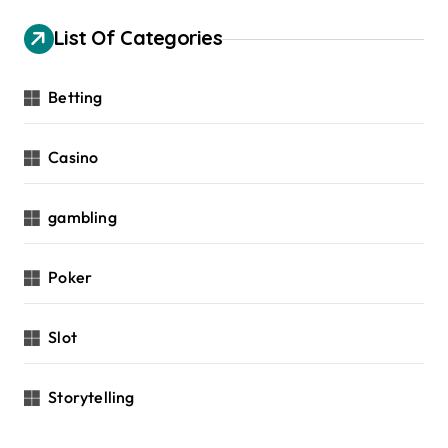
List Of Categories
Betting
Casino
gambling
Poker
Slot
Storytelling