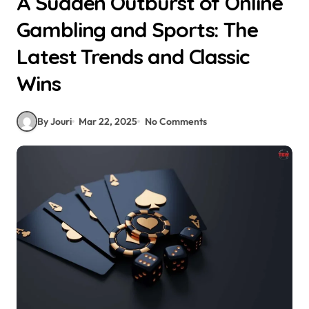
A Sudden Outburst of Online
Gambling and Sports: The
Latest Trends and Classic
Wins
By Jouri
Mar 22, 2025
No Comments