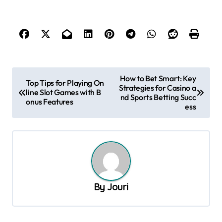
P
How to Bet Smart: Key
Top Tips for Playing On
Strategies for Casino a
o
line Slot Games with B
nd Sports Betting Succ
onus Features
s
ess
t
n
a
v
By
Jouri
i
g