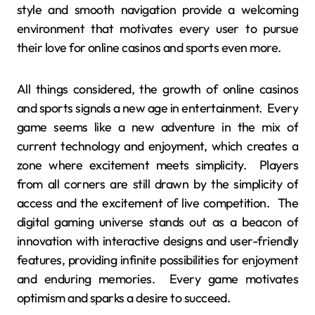
style and smooth navigation provide a welcoming
environment that motivates every user to pursue
their love for online casinos and sports even more.
All things considered, the growth of online casinos
and sports signals a new age in entertainment. Every
game seems like a new adventure in the mix of
current technology and enjoyment, which creates a
zone where excitement meets simplicity. Players
from all corners are still drawn by the simplicity of
access and the excitement of live competition. The
digital gaming universe stands out as a beacon of
innovation with interactive designs and user-friendly
features, providing infinite possibilities for enjoyment
and enduring memories. Every game motivates
optimism and sparks a desire to succeed.