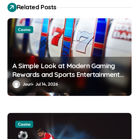
a
Related Posts
t
i
o
Casino
n
A Simple Look at Modern Gaming
Rewards and Sports Entertainment
Benefits
Jouri
Jul 14, 2026
Casino