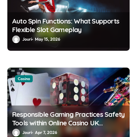
Auto Spin Functions: What Supports
Flexible Slot Gameplay
Jouri
May 15, 2026
Casino
Responsible Gaming Practices Safety
Tools within Online Casino UK
Platforms
Jouri
Apr 7, 2026