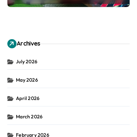
Archives
July 2026
May 2026
April 2026
March 2026
February 2026