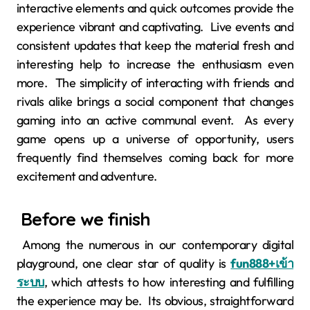
interactive elements and quick outcomes provide the
experience vibrant and captivating. Live events and
consistent updates that keep the material fresh and
interesting help to increase the enthusiasm even
more. The simplicity of interacting with friends and
rivals alike brings a social component that changes
gaming into an active communal event. As every
game opens up a universe of opportunity, users
frequently find themselves coming back for more
excitement and adventure.
Before we finish
Among the numerous in our contemporary digital
playground, one clear star of quality is
fun888+เข้า
ระบบ
, which attests to how interesting and fulfilling
the experience may be. Its obvious, straightforward