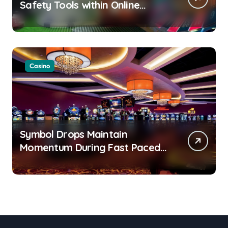
Safety Tools within Online
Casino UK Platforms
Casino
Symbol Drops Maintain
Momentum During Fast Paced
Casino Gameplay Sessions