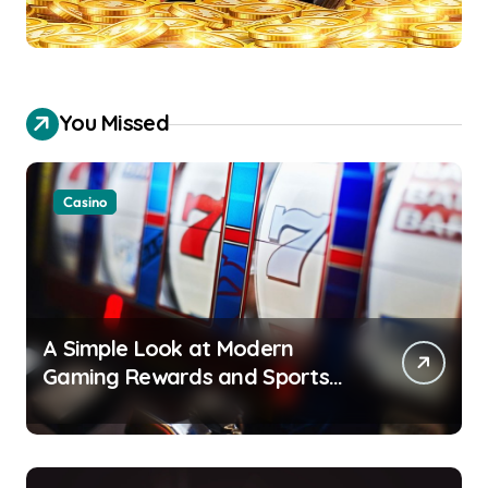
You Missed
Casino
A Simple Look at Modern
Gaming Rewards and Sports
Entertainment Benefits