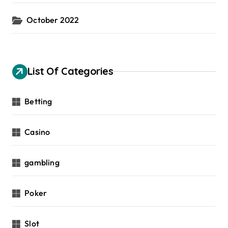
October 2022
List Of Categories
Betting
Casino
gambling
Poker
Slot