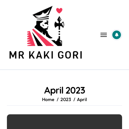
Skip
to
content
April 2023
Home
2023
April