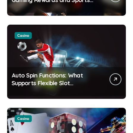
Entertainment Benefits
Casino
Auto Spin Functions: What
Supports Flexible Slot
Gameplay
Casino