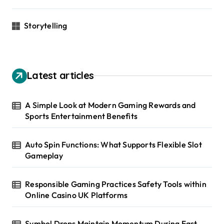
Storytelling
Latest articles
A Simple Look at Modern Gaming Rewards and
Sports Entertainment Benefits
Auto Spin Functions: What Supports Flexible Slot
Gameplay
Responsible Gaming Practices Safety Tools within
Online Casino UK Platforms
Symbol Drops Maintain Momentum During Fast