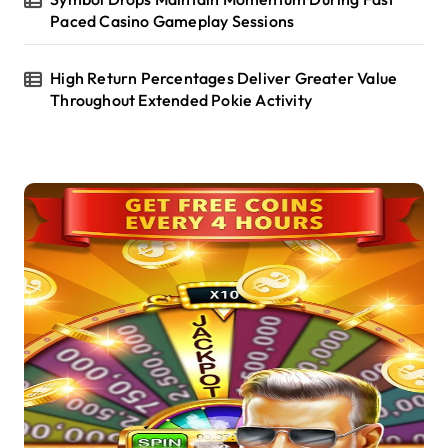
Paced Casino Gameplay Sessions
High Return Percentages Deliver Greater Value
Throughout Extended Pokie Activity