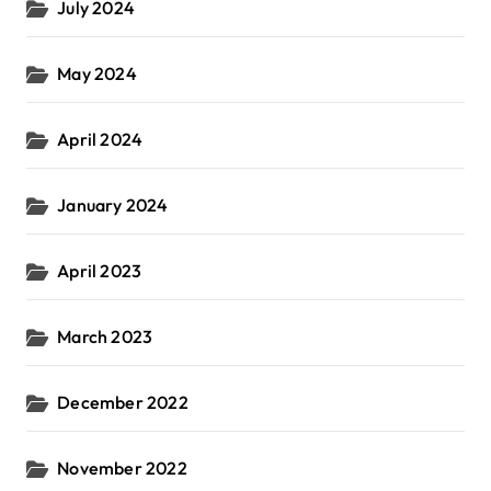
July 2024
May 2024
April 2024
January 2024
April 2023
March 2023
December 2022
November 2022