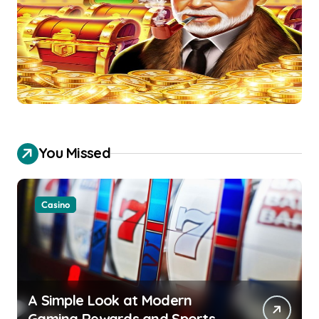
You Missed
Casino
A Simple Look at Modern
Gaming Rewards and Sports