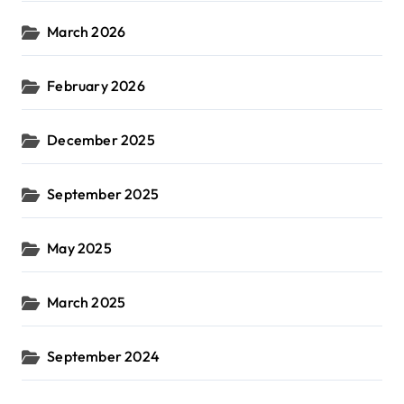
March 2026
February 2026
December 2025
September 2025
May 2025
March 2025
September 2024