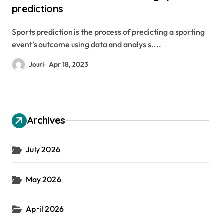
predictions
Sports prediction is the process of predicting a sporting
event’s outcome using data and analysis....
Jouri
Apr 18, 2023
Archives
July 2026
May 2026
April 2026