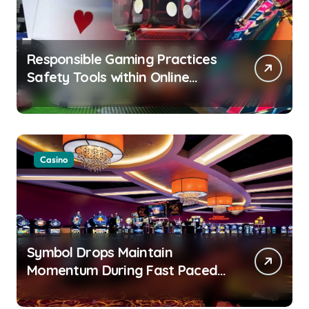
Responsible Gaming Practices
Safety Tools within Online
Casino UK Platforms
Casino
Symbol Drops Maintain
Momentum During Fast Paced
Casino Gameplay Sessions