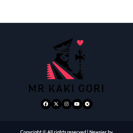
Copyright © All rights reserved
|
Newsier
by