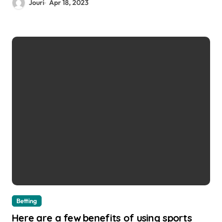
Jouri
Apr 18, 2023
Betting
Here are a few benefits of using sports