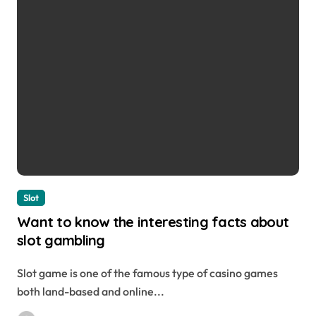
Slot
Want to know the interesting facts about
slot gambling
Slot game is one of the famous type of casino games
both land-based and online...