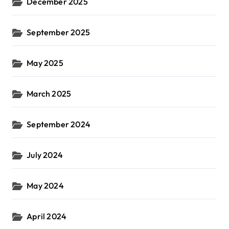
December 2025
September 2025
May 2025
March 2025
September 2024
July 2024
May 2024
April 2024