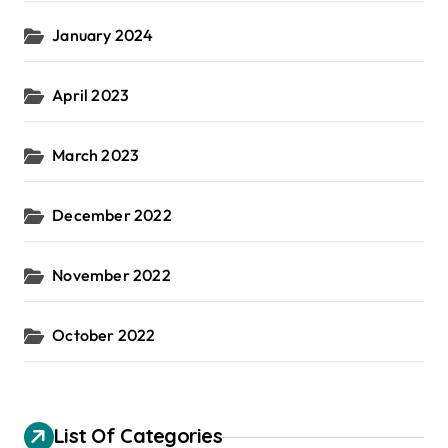
January 2024
April 2023
March 2023
December 2022
November 2022
October 2022
List Of Categories