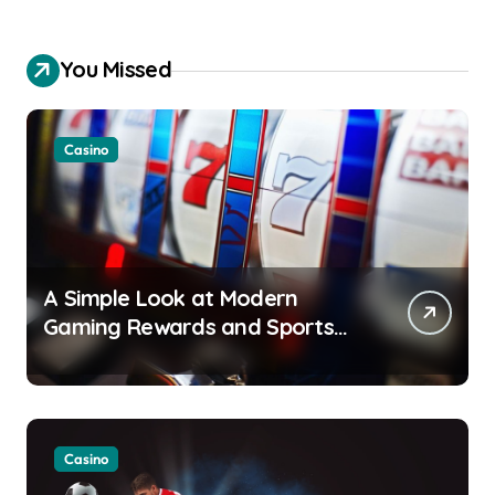
You Missed
Casino
A Simple Look at Modern
Gaming Rewards and Sports
Entertainment Benefits
Casino