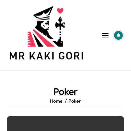
Skip
to
content
Poker
Home
Poker