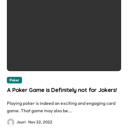
Poker
A Poker Game is Definitely not for Jokers!
Playing poker is indeed an exciting and engaging card
game. That game may also be...
Jouri
Nov 22, 2022