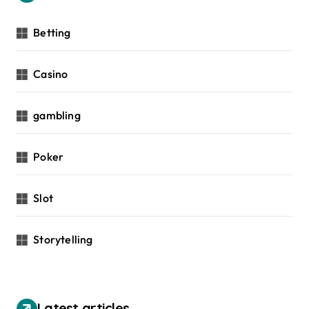
Betting
Casino
gambling
Poker
Slot
Storytelling
Latest articles