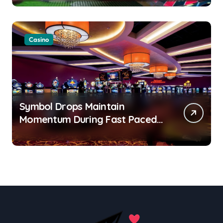
Casino
Symbol Drops Maintain
Momentum During Fast Paced
Casino Gameplay Sessions