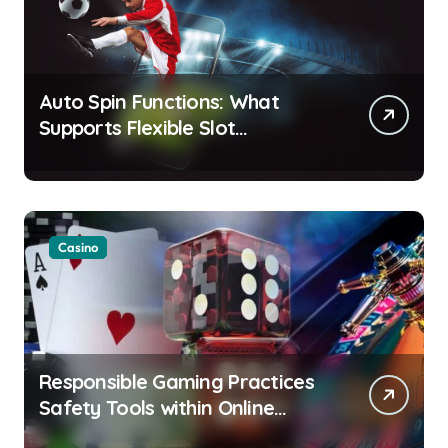
Auto Spin Functions: What
Supports Flexible Slot
Gameplay
Casino
Responsible Gaming Practices
Safety Tools within Online
Casino UK Platforms