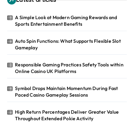
A Simple Look at Modern Gaming Rewards and
Sports Entertainment Benefits
Auto Spin Functions: What Supports Flexible Slot
Gameplay
Responsible Gaming Practices Safety Tools within
Online Casino UK Platforms
Symbol Drops Maintain Momentum During Fast
Paced Casino Gameplay Sessions
High Return Percentages Deliver Greater Value
Throughout Extended Pokie Activity