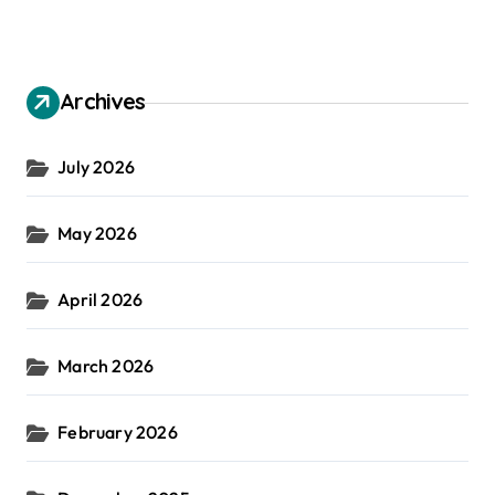
Archives
July 2026
May 2026
April 2026
March 2026
February 2026