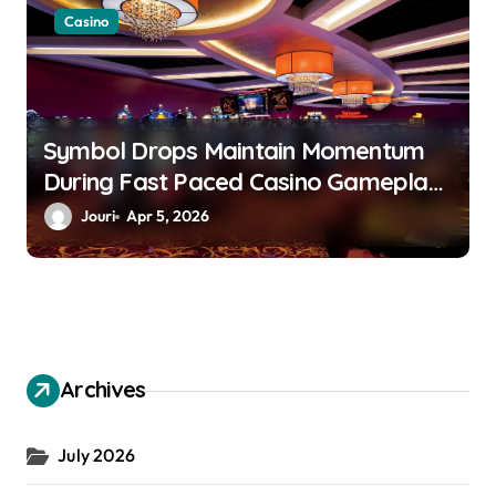
Casino
Symbol Drops Maintain Momentum
During Fast Paced Casino Gameplay
Sessions
Jouri
Apr 5, 2026
Archives
July 2026