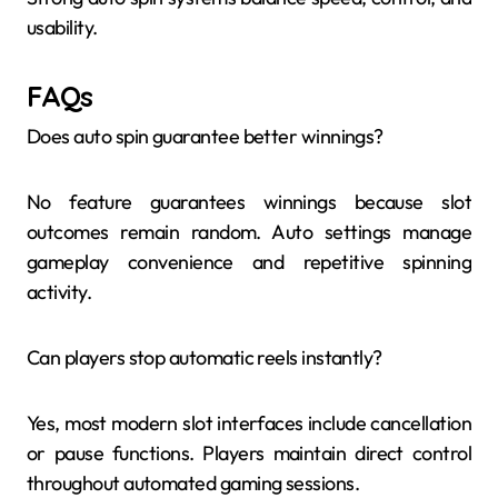
usability.
FAQs
Does auto spin guarantee better winnings?
No feature guarantees winnings because slot
outcomes remain random. Auto settings manage
gameplay convenience and repetitive spinning
activity.
Can players stop automatic reels instantly?
Yes, most modern slot interfaces include cancellation
or pause functions. Players maintain direct control
throughout automated gaming sessions.