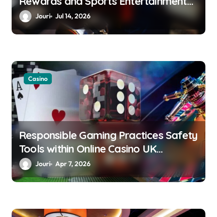
Rewards and Sports Entertainment
Benefits
Jouri
Jul 14, 2026
Casino
Responsible Gaming Practices Safety
Tools within Online Casino UK
Platforms
Jouri
Apr 7, 2026