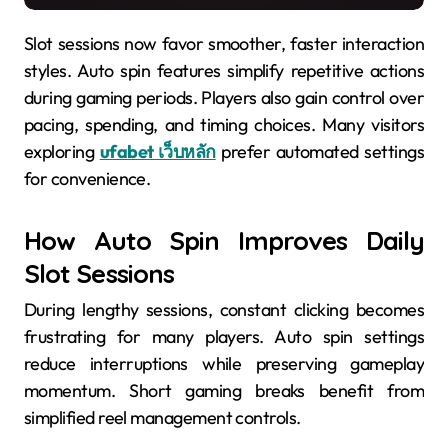
Slot sessions now favor smoother, faster interaction
styles. Auto spin features simplify repetitive actions
during gaming periods. Players also gain control over
pacing, spending, and timing choices. Many visitors
exploring
ufabet เว็บหลัก
prefer automated settings
for convenience.
How Auto Spin Improves Daily
Slot Sessions
During lengthy sessions, constant clicking becomes
frustrating for many players. Auto spin settings
reduce interruptions while preserving gameplay
momentum. Short gaming breaks benefit from
simplified reel management controls.