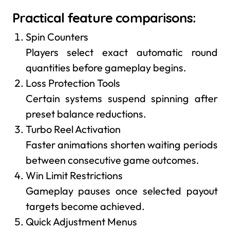
Practical feature comparisons:
Spin Counters
Players select exact automatic round
quantities before gameplay begins.
Loss Protection Tools
Certain systems suspend spinning after
preset balance reductions.
Turbo Reel Activation
Faster animations shorten waiting periods
between consecutive game outcomes.
Win Limit Restrictions
Gameplay pauses once selected payout
targets become achieved.
Quick Adjustment Menus