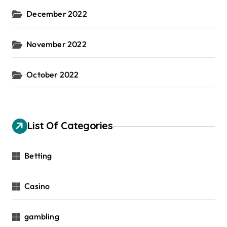
December 2022
November 2022
October 2022
List Of Categories
Betting
Casino
gambling