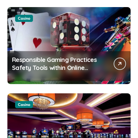
Casino
Responsible Gaming Practices
Safety Tools within Online
Casino UK Platforms
Casino