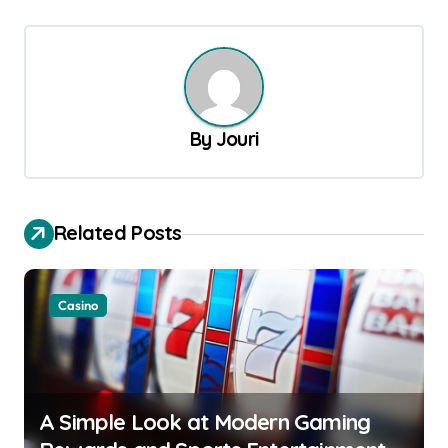
t
n
a
v
By
Jouri
i
g
a
Related Posts
t
i
o
Casino
n
A Simple Look at Modern Gaming