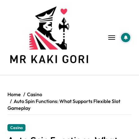
Skip
to
content
Home
Casino
Auto Spin Functions: What Supports Flexible Slot
Gameplay
Casino