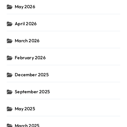
May 2026
April 2026
March 2026
February 2026
December 2025
September 2025
May 2025
March 2025