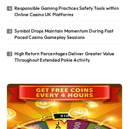
Responsible Gaming Practices Safety Tools within
Online Casino UK Platforms
Symbol Drops Maintain Momentum During Fast
Paced Casino Gameplay Sessions
High Return Percentages Deliver Greater Value
Throughout Extended Pokie Activity