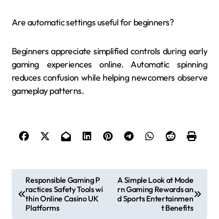
Are automatic settings useful for beginners?
Beginners appreciate simplified controls during early
gaming experiences online. Automatic spinning
reduces confusion while helping newcomers observe
gameplay patterns.
P
Responsible Gaming P
A Simple Look at Mode
ractices Safety Tools wi
rn Gaming Rewards an
o
thin Online Casino UK
d Sports Entertainmen
s
Platforms
t Benefits