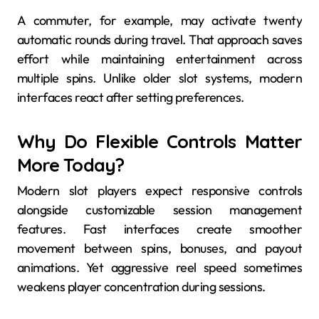
A commuter, for example, may activate twenty
automatic rounds during travel. That approach saves
effort while maintaining entertainment across
multiple spins. Unlike older slot systems, modern
interfaces react after setting preferences.
Why Do Flexible Controls Matter
More Today?
Modern slot players expect responsive controls
alongside customizable session management
features. Fast interfaces create smoother
movement between spins, bonuses, and payout
animations. Yet aggressive reel speed sometimes
weakens player concentration during sessions.