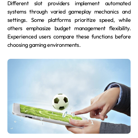
Different slot providers implement automated
systems through varied gameplay mechanics and
settings. Some platforms prioritize speed, while
others emphasize budget management flexibility.
Experienced users compare these functions before
choosing gaming environments.