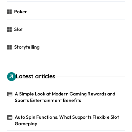
Poker
Slot
Storytelling
Latest articles
A Simple Look at Modern Gaming Rewards and
Sports Entertainment Benefits
Auto Spin Functions: What Supports Flexible Slot
Gameplay