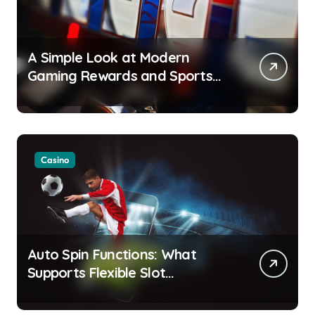
A Simple Look at Modern
Gaming Rewards and Sports
Entertainment Benefits
Casino
Auto Spin Functions: What
Supports Flexible Slot
Gameplay