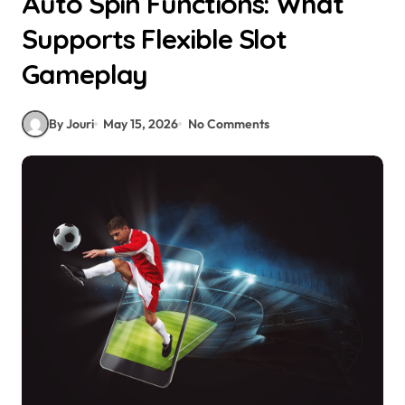
Auto Spin Functions: What
Supports Flexible Slot
Gameplay
By Jouri
May 15, 2026
No Comments