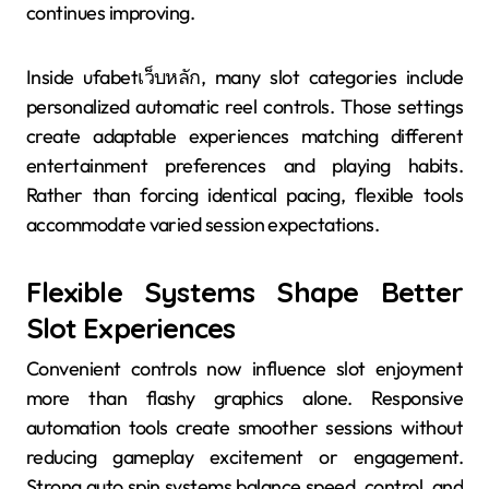
continues improving.
Inside ufabetเว็บหลัก, many slot categories include
personalized automatic reel controls. Those settings
create adaptable experiences matching different
entertainment preferences and playing habits.
Rather than forcing identical pacing, flexible tools
accommodate varied session expectations.
Flexible Systems Shape Better
Slot Experiences
Convenient controls now influence slot enjoyment
more than flashy graphics alone. Responsive
automation tools create smoother sessions without
reducing gameplay excitement or engagement.
Strong auto spin systems balance speed, control, and