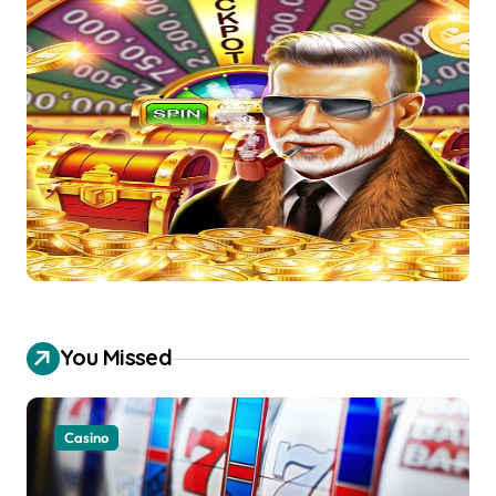
You Missed
Casino