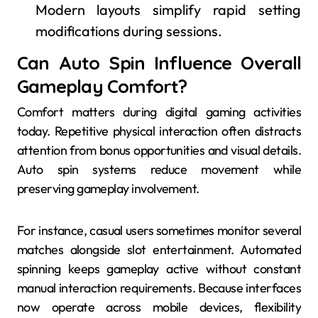
Modern layouts simplify rapid setting
modifications during sessions.
Can Auto Spin Influence Overall
Gameplay Comfort?
Comfort matters during digital gaming activities
today. Repetitive physical interaction often distracts
attention from bonus opportunities and visual details.
Auto spin systems reduce movement while
preserving gameplay involvement.
For instance, casual users sometimes monitor several
matches alongside slot entertainment. Automated
spinning keeps gameplay active without constant
manual interaction requirements. Because interfaces
now operate across mobile devices, flexibility