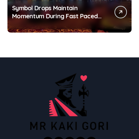
Symbol Drops Maintain
Momentum During Fast Paced
Casino Gameplay Sessions