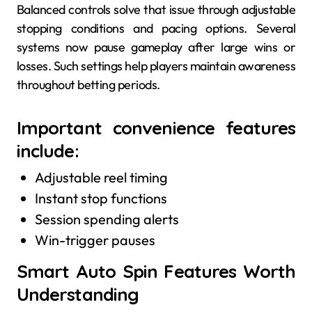
Balanced controls solve that issue through adjustable
stopping conditions and pacing options. Several
systems now pause gameplay after large wins or
losses. Such settings help players maintain awareness
throughout betting periods.
Important convenience features
include:
Adjustable reel timing
Instant stop functions
Session spending alerts
Win-trigger pauses
Smart Auto Spin Features Worth
Understanding