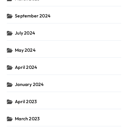
September 2024
July 2024
May 2024
April 2024
January 2024
April 2023
March 2023