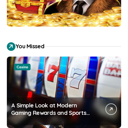
You Missed
Casino
A Simple Look at Modern
Gaming Rewards and Sports
Entertainment Benefits