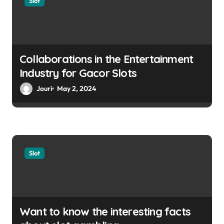
o
Slot
n
Collaborations in the Entertainment
Industry for Gacor Slots
Jouri
May 2, 2024
Slot
Want to know the interesting facts