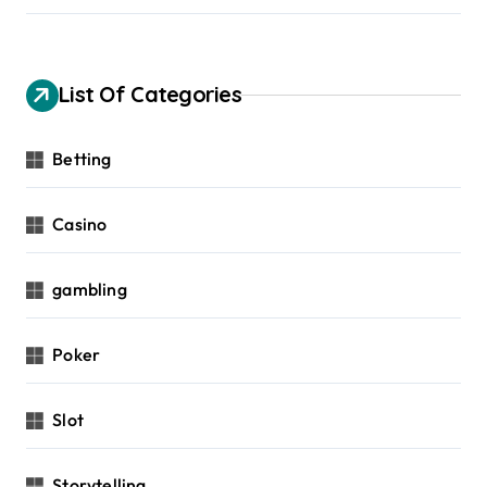
List Of Categories
Betting
Casino
gambling
Poker
Slot
Storytelling