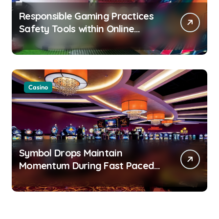
Responsible Gaming Practices
Safety Tools within Online
Casino UK Platforms
Casino
Symbol Drops Maintain
Momentum During Fast Paced
Casino Gameplay Sessions