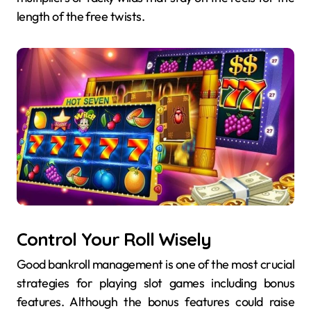
length of the free twists.
Control Your Roll Wisely
Good bankroll management is one of the most crucial
strategies for playing slot games including bonus
features. Although the bonus features could raise