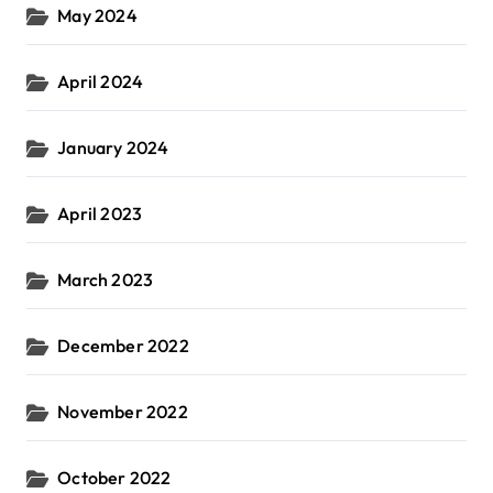
May 2024
April 2024
January 2024
April 2023
March 2023
December 2022
November 2022
October 2022