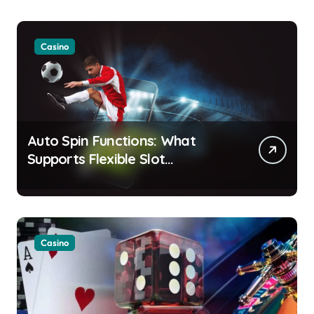
Casino
Auto Spin Functions: What
Supports Flexible Slot
Gameplay
Casino