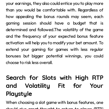
your earnings, they also could entice you to play more
than you would be comfortable with. Regardless of
how appealing the bonus rounds may seem, each
gaming session should have a budget that is
determined and followed.The volatility of the game
and the frequency of your expected bonus feature
activation will help you to modify your bet amount. To
extend your gaming for games with less regular
bonuses but bigger potential winnings, you could
choose to risk less overall.
Search for Slots with High RTP
and Volatility Fit for Your
Playstyle
When choosing a slot game with bonus features, one
should give great thought to return to player (RTP)