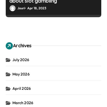
about slot gambling
Jouri
Apr 18, 2023
Archives
July 2026
May 2026
April 2026
March 2026