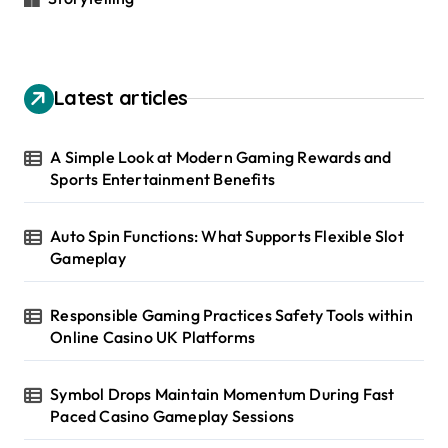
Latest articles
A Simple Look at Modern Gaming Rewards and
Sports Entertainment Benefits
Auto Spin Functions: What Supports Flexible Slot
Gameplay
Responsible Gaming Practices Safety Tools within
Online Casino UK Platforms
Symbol Drops Maintain Momentum During Fast
Paced Casino Gameplay Sessions