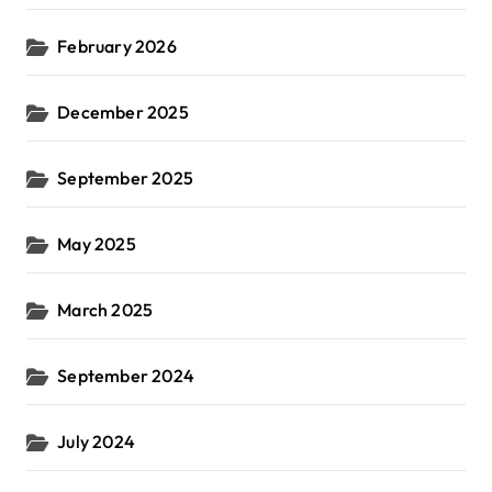
February 2026
December 2025
September 2025
May 2025
March 2025
September 2024
July 2024