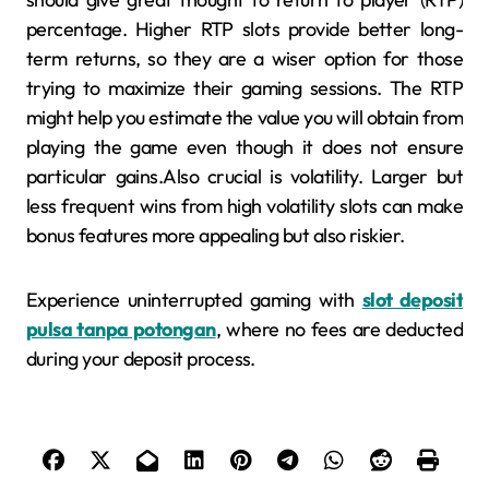
percentage. Higher RTP slots provide better long-
term returns, so they are a wiser option for those
trying to maximize their gaming sessions. The RTP
might help you estimate the value you will obtain from
playing the game even though it does not ensure
particular gains.Also crucial is volatility. Larger but
less frequent wins from high volatility slots can make
bonus features more appealing but also riskier.
Experience uninterrupted gaming with
slot deposit
pulsa tanpa potongan
, where no fees are deducted
during your deposit process.