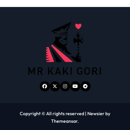
Copyright © All rights reserved
|
Newsier
by
Themeansar
.