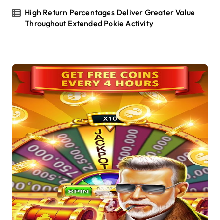
High Return Percentages Deliver Greater Value
Throughout Extended Pokie Activity