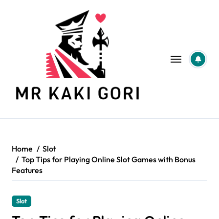
Skip
to
content
Home
Slot
Top Tips for Playing Online Slot Games with Bonus
Features
Slot