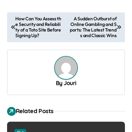
P
How Can You Assess th
A Sudden Outburst of
e Security and Reliabili
Online Gambling and S
o
ty of a Toto Site Before
ports: The Latest Trend
s
Signing Up?
s and Classic Wins
t
n
a
v
By
Jouri
i
g
a
Related Posts
t
i