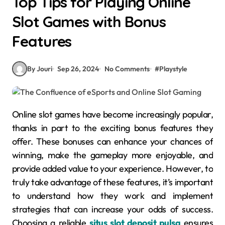
Top Tips for Playing Online
Slot Games with Bonus
Features
By Jouri
Sep 26, 2024
No Comments
#
Playstyle
Online slot games have become increasingly popular,
thanks in part to the exciting bonus features they
offer. These bonuses can enhance your chances of
winning, make the gameplay more enjoyable, and
provide added value to your experience. However, to
truly take advantage of these features, it’s important
to understand how they work and implement
strategies that can increase your odds of success.
Choosing a reliable
situs slot deposit pulsa
ensures