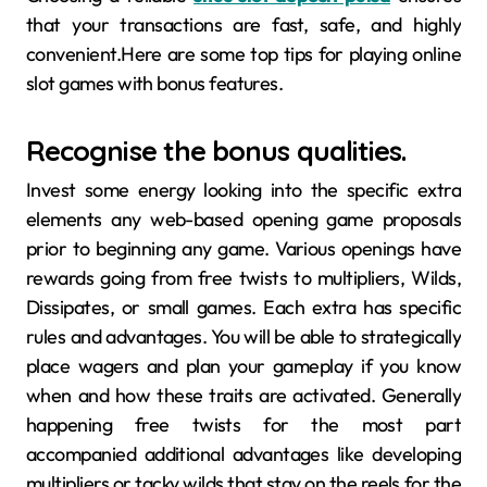
that your transactions are fast, safe, and highly
convenient.Here are some top tips for playing online
slot games with bonus features.
Recognise the bonus qualities.
Invest some energy looking into the specific extra
elements any web-based opening game proposals
prior to beginning any game. Various openings have
rewards going from free twists to multipliers, Wilds,
Dissipates, or small games. Each extra has specific
rules and advantages. You will be able to strategically
place wagers and plan your gameplay if you know
when and how these traits are activated. Generally
happening free twists for the most part
accompanied additional advantages like developing
multipliers or tacky wilds that stay on the reels for the