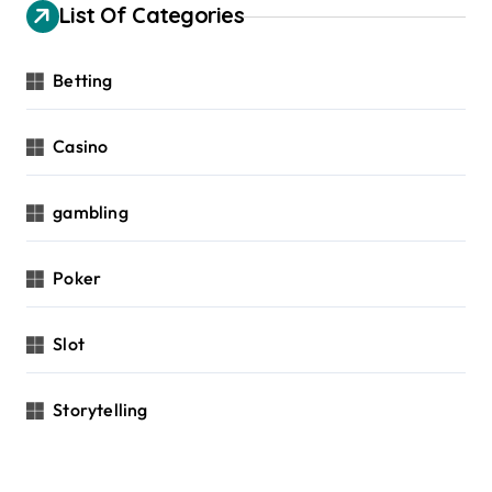
List Of Categories
Betting
Casino
gambling
Poker
Slot
Storytelling