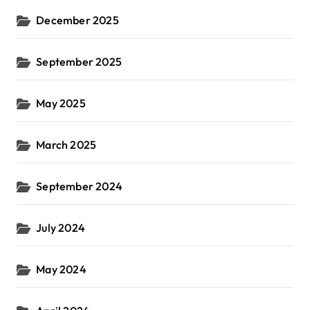
December 2025
September 2025
May 2025
March 2025
September 2024
July 2024
May 2024