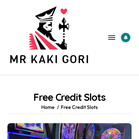
Skip
to
content
Free Credit Slots
Home
Free Credit Slots