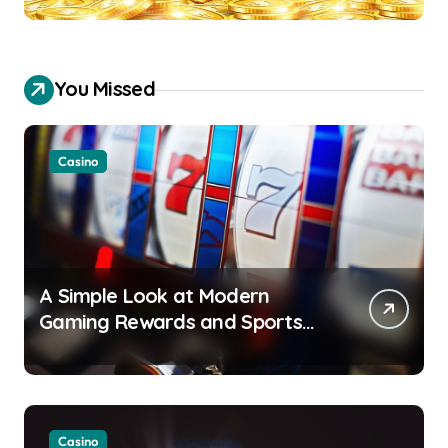
You Missed
Casino
A Simple Look at Modern
Gaming Rewards and Sports
Entertainment Benefits
Casino