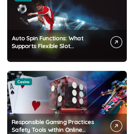
Auto Spin Functions: What
Supports Flexible Slot
Gameplay
Casino
Responsible Gaming Practices
Safety Tools within Online