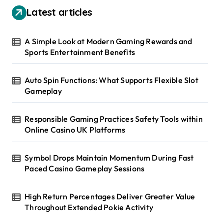
Latest articles
A Simple Look at Modern Gaming Rewards and
Sports Entertainment Benefits
Auto Spin Functions: What Supports Flexible Slot
Gameplay
Responsible Gaming Practices Safety Tools within
Online Casino UK Platforms
Symbol Drops Maintain Momentum During Fast
Paced Casino Gameplay Sessions
High Return Percentages Deliver Greater Value
Throughout Extended Pokie Activity