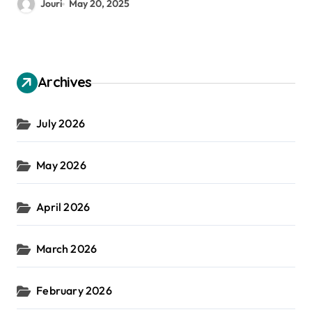
Jouri
May 20, 2025
Archives
July 2026
May 2026
April 2026
March 2026
February 2026