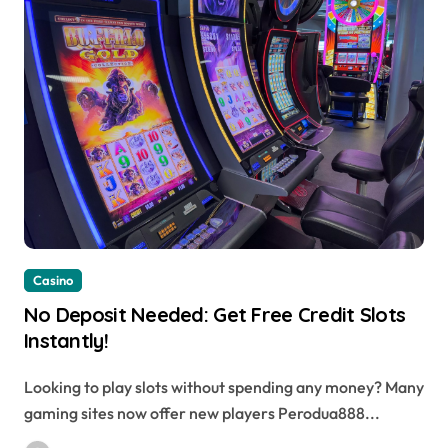
Casino
No Deposit Needed: Get Free Credit Slots
Instantly!
Looking to play slots without spending any money? Many
gaming sites now offer new players Perodua888...