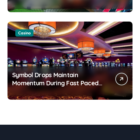
Casino UK Platforms
Casino
Symbol Drops Maintain
Momentum During Fast Paced
Casino Gameplay Sessions