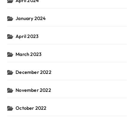
April 2024
January 2024
April 2023
March 2023
December 2022
November 2022
October 2022